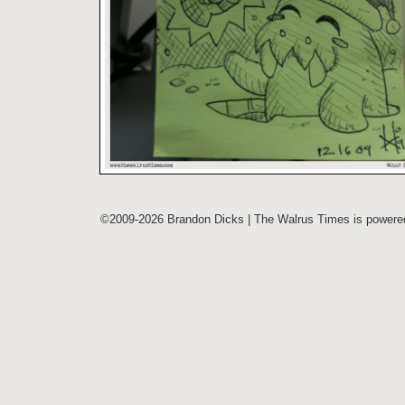
©2009-2026 Brandon Dicks | The Walrus Times is power