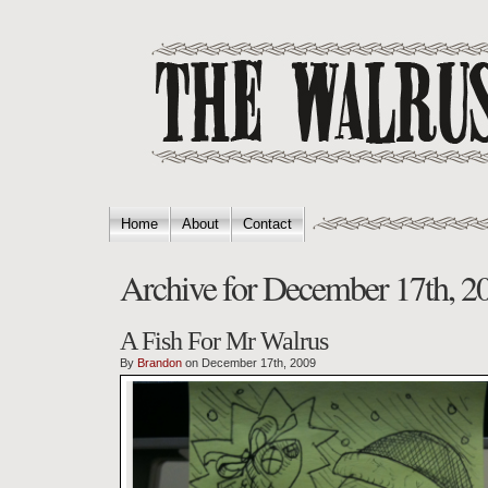
Home
About
Contact
Archive for December 17th, 2
A Fish For Mr Walrus
By
Brandon
on December 17th, 2009