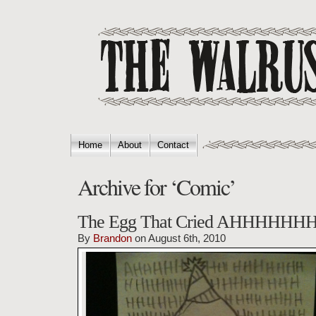
Home
About
Contact
Archive for ‘Comic’
The Egg That Cried AHHHHH
By
Brandon
on August 6th, 2010