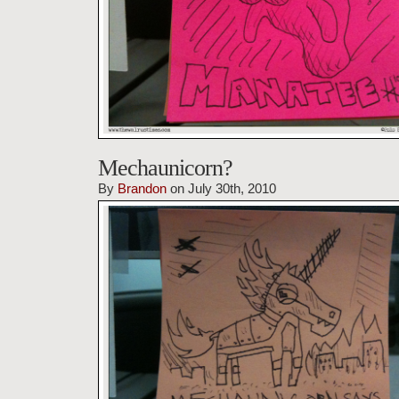
Mechaunicorn?
By
Brandon
on July 30th, 2010