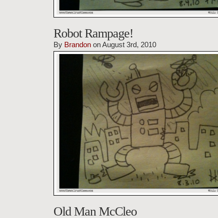
Robot Rampage!
By
Brandon
on August 3rd, 2010
Old Man McCleo