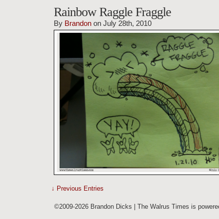
Rainbow Raggle Fraggle
By
Brandon
on July 28th, 2010
↓ Previous Entries
©2009-2026 Brandon Dicks | The Walrus Times is power