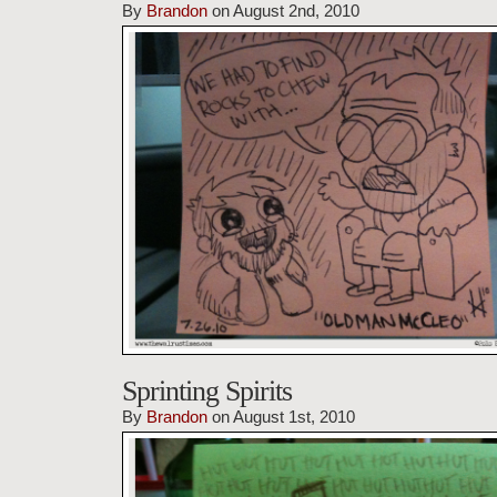
By
Brandon
on August 2nd, 2010
Sprinting Spirits
By
Brandon
on August 1st, 2010