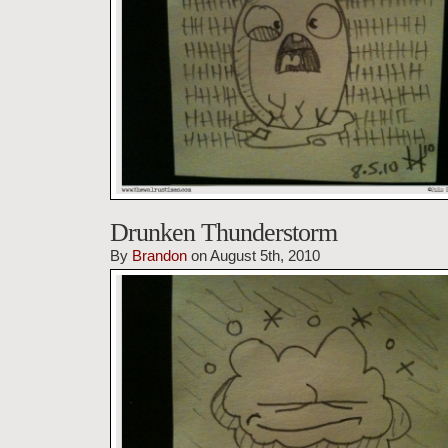
Drunken Thunderstorm
By
Brandon
on August 5th, 2010