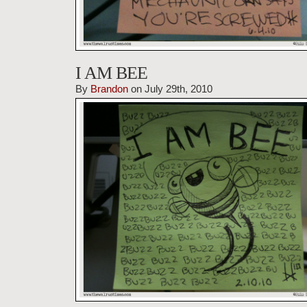
I AM BEE
By
Brandon
on July 29th, 2010