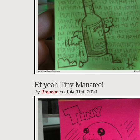
Ef yeah Tiny Manatee!
By
Brandon
on July 31st, 2010