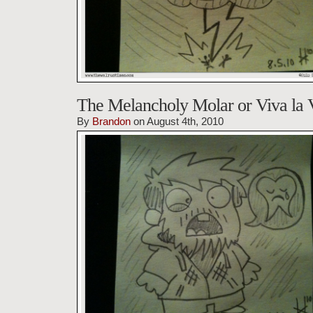
The Melancholy Molar or Viva la 
By
Brandon
on August 4th, 2010