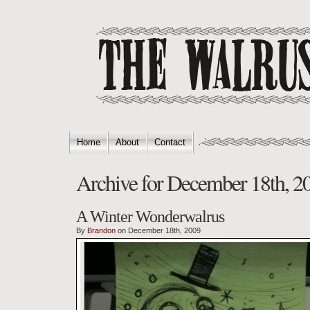
Home
About
Contact
Archive for December 18th, 2
A Winter Wonderwalrus
By
Brandon
on December 18th, 2009