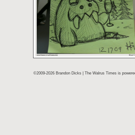
©2009-2026 Brandon Dicks | The Walrus Times is power