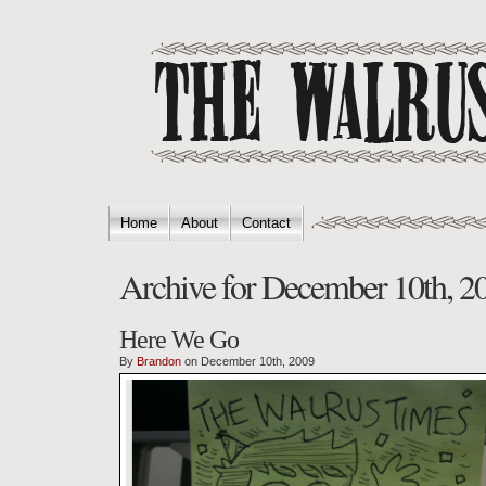
Home
About
Contact
Archive for December 10th, 2
Here We Go
By
Brandon
on December 10th, 2009