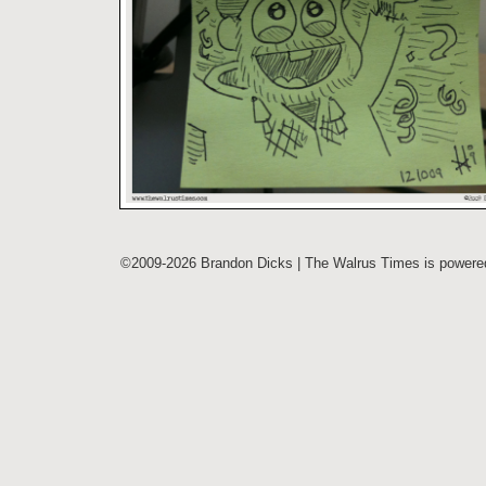
©2009-2026 Brandon Dicks | The Walrus Times is power