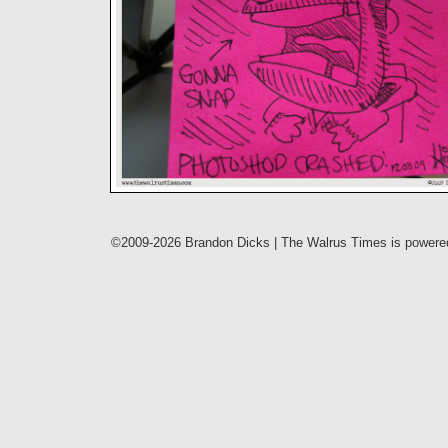
©2009-2026 Brandon Dicks | The Walrus Times is power