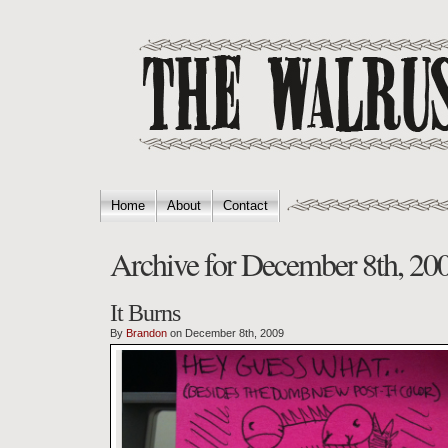
Home
About
Contact
Archive for December 8th, 20
It Burns
By
Brandon
on December 8th, 2009