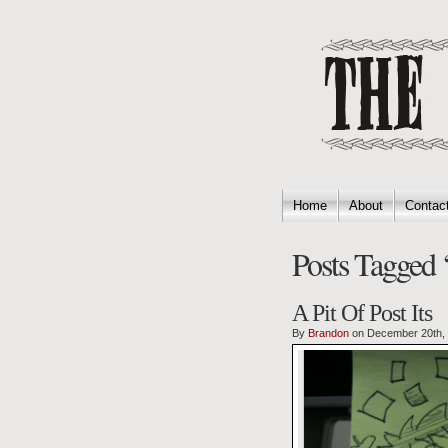
Home
About
Contac
Posts Tagged ‘
A Pit Of Post Its
By
Brandon
on December 20th,