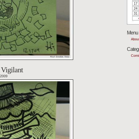
17
24
31
Menu
Abou
Categ
Comi
Vigilant
 2009