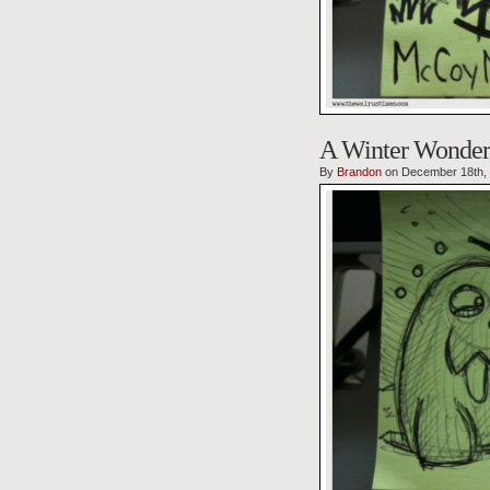
A Winter Wonder
By
Brandon
on December 18th,