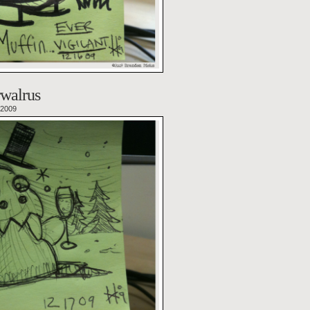
walrus
 2009