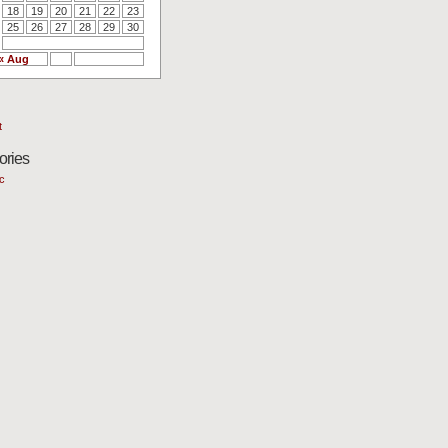
18
19
20
21
22
23
25
26
27
28
29
30
« Aug
t
ories
c