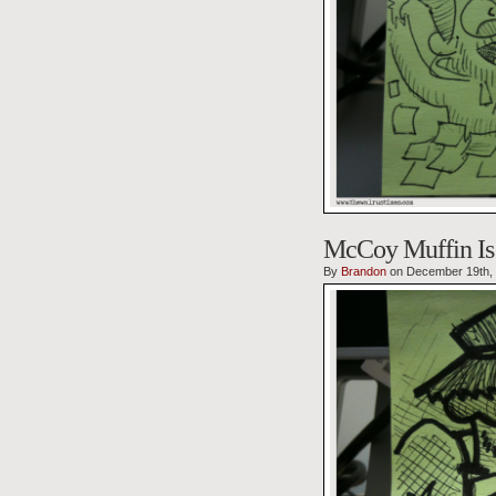
McCoy Muffin Is 
By
Brandon
on December 19th,