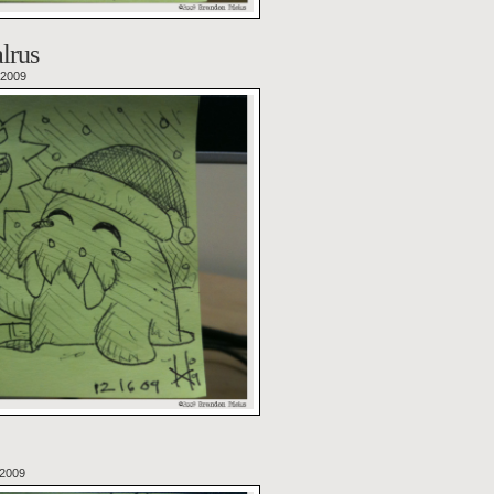
lrus
 2009
 2009