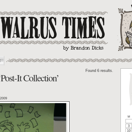
t
Found 6 results.
Post-It Collection’
 2009
M
3
10