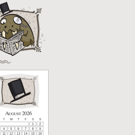
August 2026
T
W
T
F
S
S
1
2
4
5
6
7
8
9
11
12
13
14
15
16