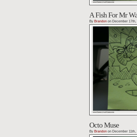
A Fish For Mr Wa
By
Brandon
on December 17th,
Octo Muse
By
Brandon
on December 11th,