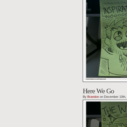
Here We Go
By
Brandon
on December 10th,