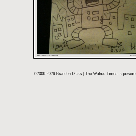
©2009-2026 Brandon Dicks | The Walrus Times is power