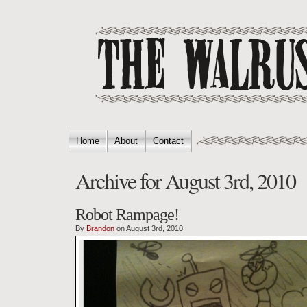
Home
About
Contact
Archive for August 3rd, 2010
Robot Rampage!
By
Brandon
on August 3rd, 2010