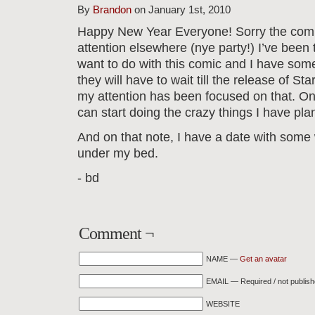
By
Brandon
on January 1st, 2010
Happy New Year Everyone! Sorry the comic
attention elsewhere (nye party!) I’ve been 
want to do with this comic and I have some 
they will have to wait till the release of St
my attention has been focused on that. O
can start doing the crazy things I have pla
And on that note, I have a date with some 
under my bed.
- bd
Comment ¬
NAME —
Get an avatar
EMAIL — Required / not publis
WEBSITE