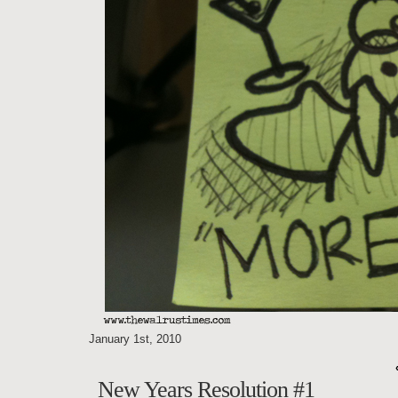
January 1st, 2010
New Years Resolution #1