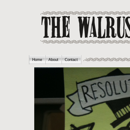
Home
About
Contact