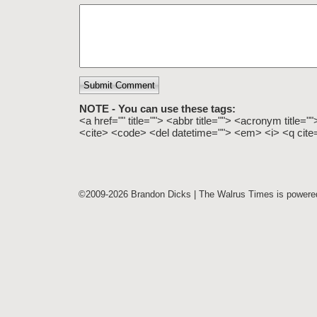
Submit Comment
NOTE - You can use these tags:
<a href="" title=""> <abbr title=""> <acronym title=
<cite> <code> <del datetime=""> <em> <i> <q cite=
©2009-2026 Brandon Dicks | The Walrus Times is power