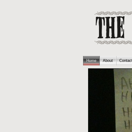
Home
About
Contac