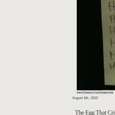
August 6th, 2010
The Egg That 