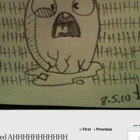
‹‹ First
‹ Previous
Cried AHHHHHHHHHHH